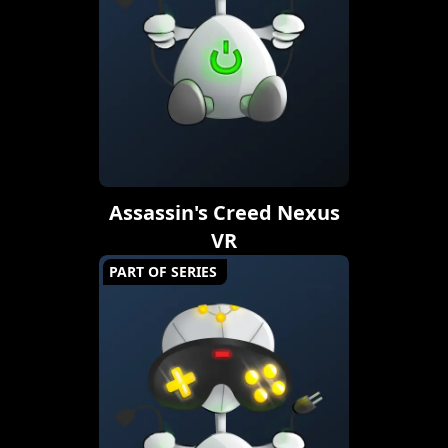
Assassin's Creed Nexus
VR
PART OF SERIES