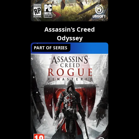
Assassin's Creed
Odyssey
PART OF SERIES