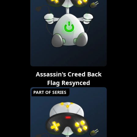
Assassin's Creed Back
Flag Resynced
PART OF SERIES