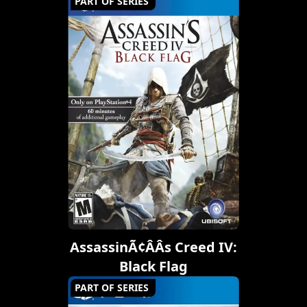
PART OF SERIES
AssassinÃ¢ÂÂs Creed IV:
Black Flag
PART OF SERIES