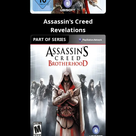
Assassin's Creed
Revelations
PART OF SERIES