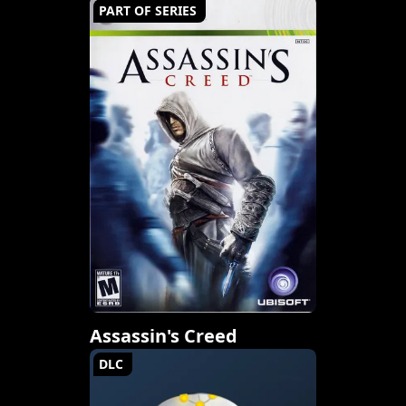
PART OF SERIES
Assassin's Creed
DLC