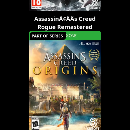
AssassinÃ¢ÂÂs Creed
Rogue Remastered
PART OF SERIES