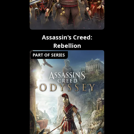
Assassin's Creed:
Rebellion
PART OF SERIES