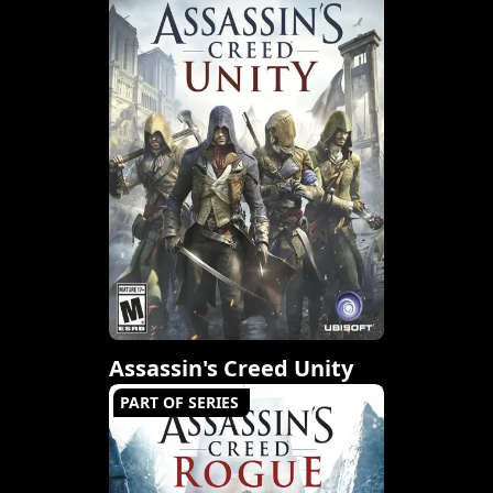
Assassin's Creed Unity
PART OF SERIES