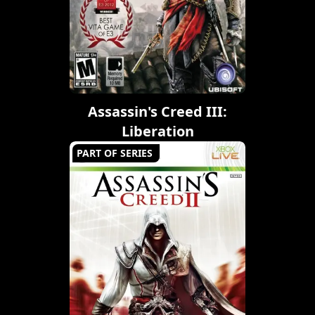
Assassin's Creed III:
Liberation
PART OF SERIES