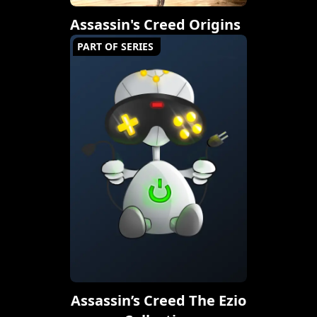
Assassin's Creed Origins
PART OF SERIES
Assassin’s Creed The Ezio