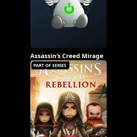
Assassin's Creed Mirage
PART OF SERIES