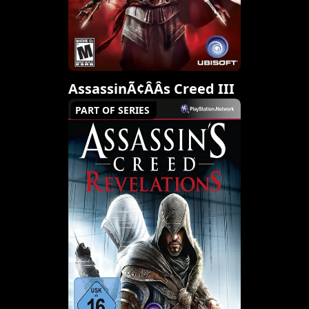
AssassinÃ¢ÂÂs Creed III
PART OF SERIES