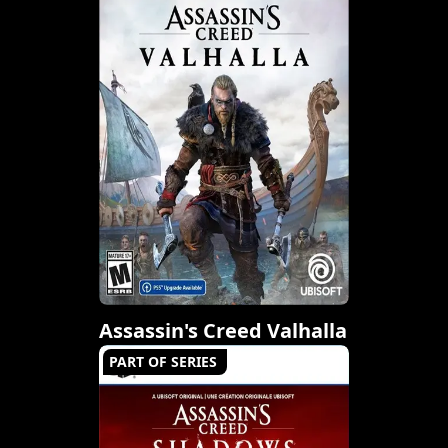
Assassin's Creed Valhalla
PART OF SERIES