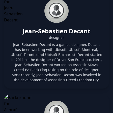
Jean-Sebastien Decant
designer
Jean-Sebastien Decant is a games designer. Decant
has been working with Ubisoft, Ubisoft Montreal,
Ubisoft Toronto and Ubisoft Bucharest. Decant started
in 2011 as the designer of Driver San Francisco. Next,
Jean-Sebastien Decant worked on AssassinÃ¢ÂÂs
Creed IV: Black Flag taking on the role of designer.
Most recently, Jean-Sebastien Decant was involved in
the development of Assassin's Creed Freedom Cry.