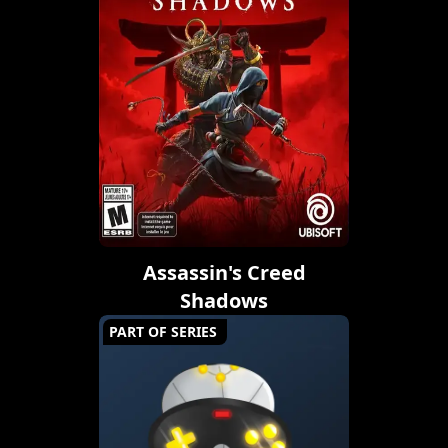
Assassin's Creed
Shadows
PART OF SERIES