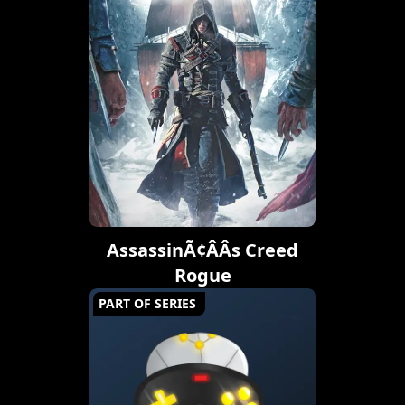
AssassinÃ¢ÂÂs Creed
Rogue
PART OF SERIES