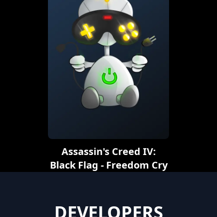
Assassin's Creed IV:
Black Flag - Freedom Cry
DEVELOPERS