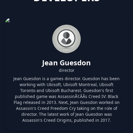
Jean Guesdon
director
Jean Guesdon is a games director. Guesdon has been
working with Ubisoft, Ubisoft Montreal, Ubisoft
Toronto and Ubisoft Bucharest. Guesdon's first
published game was AssassinÃ¢ÂÂs Creed IV: Black
Flag released in 2013. Next, Jean Guesdon worked on
Assassin's Creed Freedom Cry taking on the role of
director. The latest work of Jean Guesdon was
Assassin's Creed Origins, published in 2017.