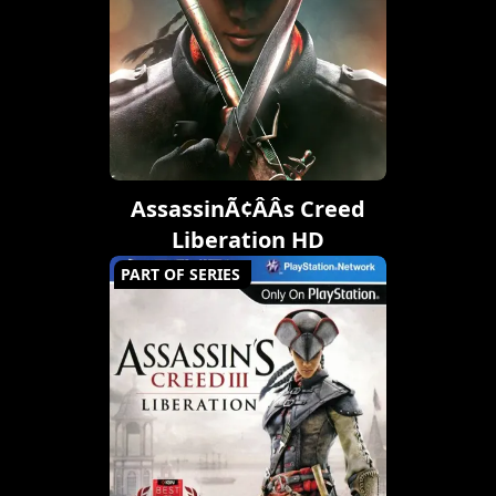
AssassinÃ¢ÂÂs Creed
Liberation HD
PART OF SERIES