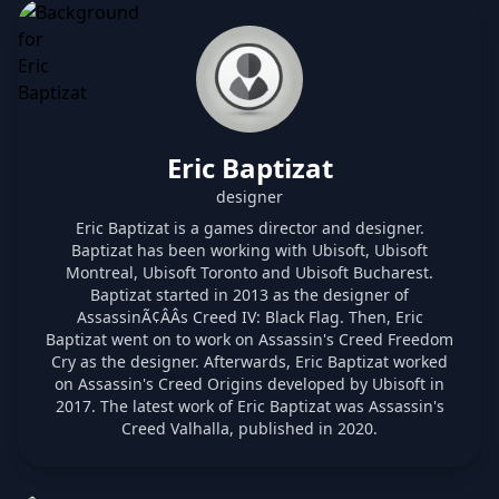
Eric Baptizat
designer
Eric Baptizat is a games director and designer.
Baptizat has been working with Ubisoft, Ubisoft
Montreal, Ubisoft Toronto and Ubisoft Bucharest.
Baptizat started in 2013 as the designer of
AssassinÃ¢ÂÂs Creed IV: Black Flag. Then, Eric
Baptizat went on to work on Assassin's Creed Freedom
Cry as the designer. Afterwards, Eric Baptizat worked
on Assassin's Creed Origins developed by Ubisoft in
2017. The latest work of Eric Baptizat was Assassin's
Creed Valhalla, published in 2020.