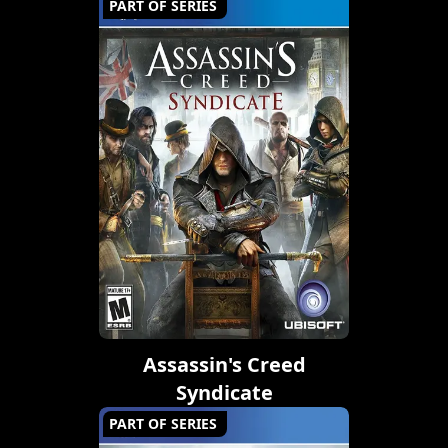
PART OF SERIES
Assassin's Creed
Syndicate
PART OF SERIES