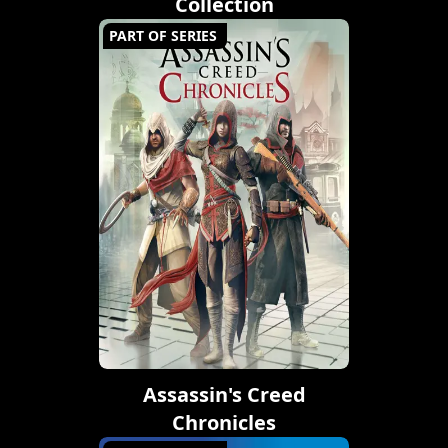
Collection
PART OF SERIES
Assassin's Creed
Chronicles