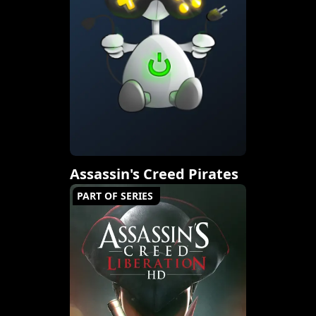
Assassin's Creed Pirates
PART OF SERIES