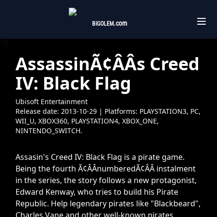
.com
BIGOLEM
AssassinÃ¢ÂÂs Creed
IV: Black Flag
Ubisoft Entertainment
Release date:
2013-10-29
| Platforms:
PLAYSTATION3,
PC,
WII_U,
XBOX360,
PLAYSTATION4,
XBOX_ONE,
NINTENDO_SWITCH.
Assasin's Creed IV: Black Flag is a pirate game.
Being the fourth Ã¢ÂÂnumberedÃ¢ÂÂ instalment
in the series, the story follows a new protagonist,
Edward Kenway, who tries to build his Pirate
Republic. Help legendary pirates like "Blackbeard",
Charles Vane and other well-known pirates