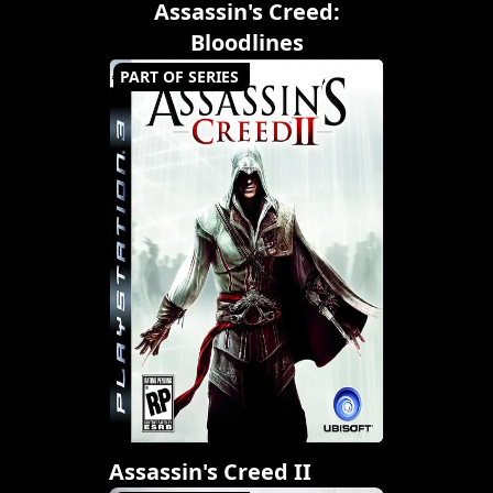
Assassin's Creed:
Bloodlines
PART OF SERIES
Assassin's Creed II