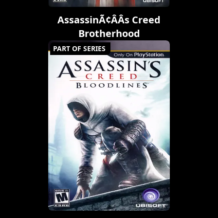
AssassinÃ¢ÂÂs Creed
Brotherhood
PART OF SERIES