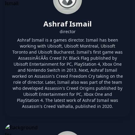
Ashraf Ismail
director
Ashraf Ismail is a games director. Ismail has been
working with Ubisoft, Ubisoft Montreal, Ubisoft
Toronto and Ubisoft Bucharest. Ismail's first game was
AssassinÃ¢ÂÂs Creed IV: Black Flag published by
Ubisoft Entertainment for PC, PlayStation 4, Xbox One
and Nintendo Switch in 2013. Next, Ashraf Ismail
worked on Assassin's Creed Freedom Cry taking on the
role of director. Later, Ismail also was part of the team
who developed Assassin's Creed Origins published by
Ubisoft Entertainment for PC, Xbox One and
PlayStation 4. The latest work of Ashraf Ismail was
Assassin's Creed Valhalla, published in 2020.