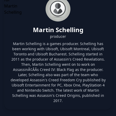
Martin Schelling
producer
Martin Schelling is a games producer. Schelling has
been working with Ubisoft, Ubisoft Montreal, Ubisoft
Toronto and Ubisoft Bucharest. Schelling started in
2011 as the producer of Assassin's Creed Revelations.
Then, Martin Schelling went on to work on
AssassinÃ¢ÂÂs Creed IV: Black Flag as the producer.
Later, Schelling also was part of the team who
developed Assassin's Creed Freedom Cry published by
Ubisoft Entertainment for PC, Xbox One, PlayStation 4
and Nintendo Switch. The latest work of Martin
Schelling was Assassin's Creed Origins, published in
2017.