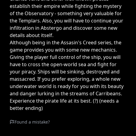
establish their empire while fighting the mystery
of the Observatory - something very valuable for
the Templars. Also, you will have to continue your
infiltration in Abstergo and discover some new
details about itself.
Although being in the Assasin's Creed series, the
game provides you with some new mechanics.
Giving the player full control of the ship, you will
have to cross the open-world sea and fight for
your piracy. Ships will be sinking, destroyed and
massacred. If you prefer exploring, a whole new
underwater world is ready for you with its beauty
and danger lurking in the streams of Carribeans.
Experience the pirate life at its best. (?) (needs a
better ending)
Found a mistake?