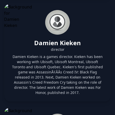
Damien Kieken
director
Damien Kieken is a games director. Kieken has been
working with Ubisoft, Ubisoft Montreal, Ubisoft
Toronto and Ubisoft Quebec. Kieken's first published
game was AssassinÃ¢ÂÂs Creed IV: Black Flag
released in 2013. Next, Damien Kieken worked on
Assassin's Creed Freedom Cry taking on the role of
director. The latest work of Damien Kieken was For
Honor, published in 2017.