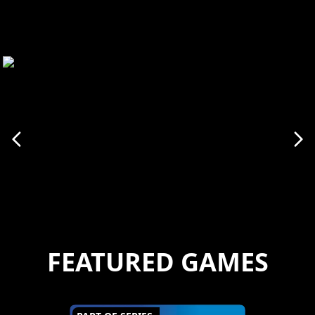
FEATURED GAMES