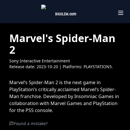
.com
BIGOLEM
Marvel's Spider-Man
2
Sony Interactive Entertainment
Release date:
2023-10-20
| Platforms:
PLAYSTATION5.
Marvel’s Spider-Man 2 is the next game in
PlayStation’s critically acclaimed Marvel’s Spider-
Man franchise. Developed by Insomniac Games in
collaboration with Marvel Games and PlayStation
for the PS5 console.
Found a mistake?