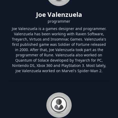
Joe Valenzuela
programmer
Joe Valenzuela is a games designer and programmer.
Valenzuela has been working with Raven Software,
Treyarch, Virtuos and Insomniac Games. Valenzuela's
first published game was Soldier of Fortune released
in 2000. After that, Joe Valenzuela took part as the
programmer of Rune. Valenzuela also worked on
Quantum of Solace developed by Treyarch for PC,
Nintendo DS, Xbox 360 and PlayStation 3. Most lately,
Joe Valenzuela worked on Marvel's Spider-Man 2.