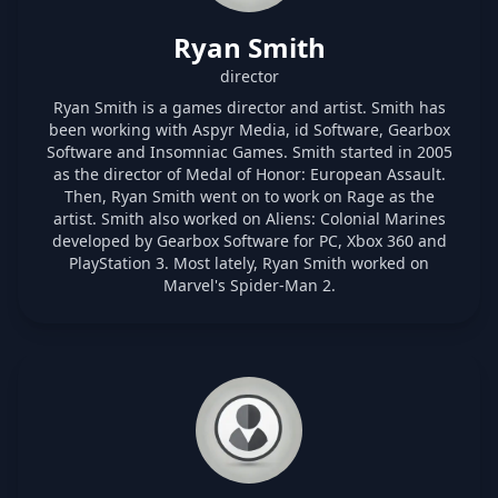
Ryan Smith
director
Ryan Smith is a games director and artist. Smith has
been working with Aspyr Media, id Software, Gearbox
Software and Insomniac Games. Smith started in 2005
as the director of Medal of Honor: European Assault.
Then, Ryan Smith went on to work on Rage as the
artist. Smith also worked on Aliens: Colonial Marines
developed by Gearbox Software for PC, Xbox 360 and
PlayStation 3. Most lately, Ryan Smith worked on
Marvel's Spider-Man 2.