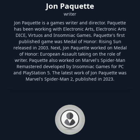
Jon Paquette
writer
Jon Paquette is a games writer and director. Paquette
has been working with Electronic Arts, Electronic Arts
DICE, Virtuos and Insomniac Games. Paquette's first
published game was Medal of Honor: Rising Sun
released in 2003. Next, Jon Paquette worked on Medal
of Honor: European Assault taking on the role of
writer. Paquette also worked on Marvel's Spider-Man
Remastered developed by Insomniac Games for PC
and PlayStation 5. The latest work of Jon Paquette was
Marvel's Spider-Man 2, published in 2023.