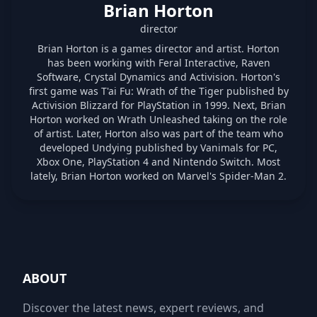
Brian Horton
director
Brian Horton is a games director and artist. Horton
has been working with Feral Interactive, Raven
Software, Crystal Dynamics and Activision. Horton's
first game was T'ai Fu: Wrath of the Tiger published by
Activision Blizzard for PlayStation in 1999. Next, Brian
Horton worked on Wrath Unleashed taking on the role
of artist. Later, Horton also was part of the team who
developed Undying published by Vanimals for PC,
Xbox One, PlayStation 4 and Nintendo Switch. Most
lately, Brian Horton worked on Marvel's Spider-Man 2.
ABOUT
Discover the latest news, expert reviews, and