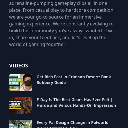
adrenaline-pumping gameplay clips all in one
place. From casual play to hardcore competition,
we are your go-to source for an immersive
gaming experience. We’re constantly evolving to
build the community you’ve always wanted. Dive
in, share your feedback, and let’s level up the
world of gaming together.
VIDEOS
Get Rich Fast in Crimson Desert: Bank
Robbery Guide
E-Day Is The Best Gears Has Ever Felt |
Horde and Versus Hands-On Impression
Every Pal Design Change in Palworld