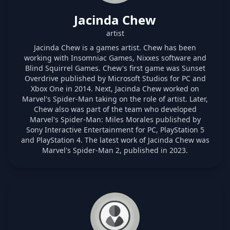
Jacinda Chew
artist
Jacinda Chew is a games artist. Chew has been
working with Insomniac Games, Nixxes software and
Blind Squirrel Games. Chew's first game was Sunset
Overdrive published by Microsoft Studios for PC and
Xbox One in 2014. Next, Jacinda Chew worked on
Marvel's Spider-Man taking on the role of artist. Later,
Chew also was part of the team who developed
Marvel's Spider-Man: Miles Morales published by
Sony Interactive Entertainment for PC, PlayStation 5
and PlayStation 4. The latest work of Jacinda Chew was
Marvel's Spider-Man 2, published in 2023.