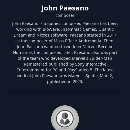
John Paesano
composer
John Paesano is a games composer. Paesano has been
working with BioWare, Insomniac Games, Quantic
Dream and Nixxes software. Paesano started in 2017
as the composer of Mass Effect: Andromeda. Then,
John Paesano went on to work on Detroit: Become
Human as the composer. Later, Paesano also was part
of the team who developed Marvel's Spider-Man
Remastered published by Sony Interactive
Entertainment for PC and PlayStation 5. The latest
work of John Paesano was Marvel's Spider-Man 2,
published in 2023.