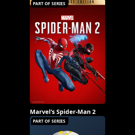
PART OF SERIES
Marvel's Spider-Man 2
PART OF SERIES