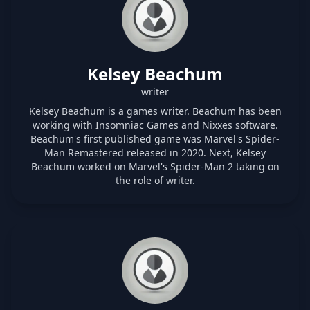
Kelsey Beachum
writer
Kelsey Beachum is a games writer. Beachum has been
working with Insomniac Games and Nixxes software.
Beachum's first published game was Marvel's Spider-
Man Remastered released in 2020. Next, Kelsey
Beachum worked on Marvel's Spider-Man 2 taking on
the role of writer.