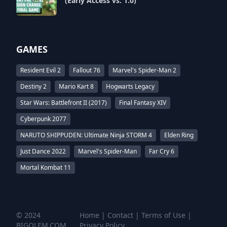
(Early Access vs. 1.0)
GAMES
Resident Evil 2
Fallout 76
Marvel's Spider-Man 2
Destiny 2
Mario Kart 8
Hogwarts Legacy
Star Wars: Battlefront II (2017)
Final Fantasy XIV
Cyberpunk 2077
NARUTO SHIPPUDEN: Ultimate Ninja STORM 4
Elden Ring
Just Dance 2022
Marvel's Spider-Man
Far Cry 6
Mortal Kombat 11
© 2024
Home
|
Contact
|
Terms of Use
|
BIGOLEM.COM
Privacy Policy