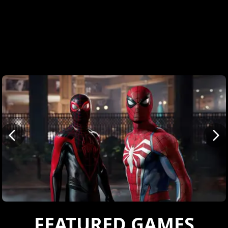
FEATURED GAMES