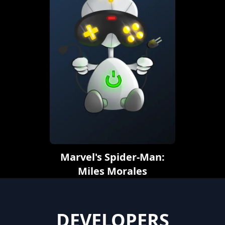
Marvel's Spider-Man:
Miles Morales
DEVELOPERS