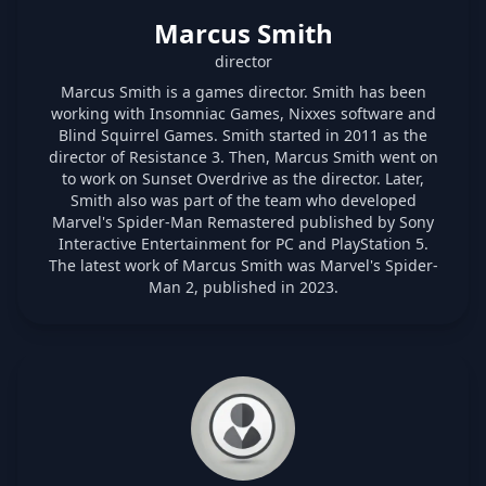
Marcus Smith
director
Marcus Smith is a games director. Smith has been
working with Insomniac Games, Nixxes software and
Blind Squirrel Games. Smith started in 2011 as the
director of Resistance 3. Then, Marcus Smith went on
to work on Sunset Overdrive as the director. Later,
Smith also was part of the team who developed
Marvel's Spider-Man Remastered published by Sony
Interactive Entertainment for PC and PlayStation 5.
The latest work of Marcus Smith was Marvel's Spider-
Man 2, published in 2023.