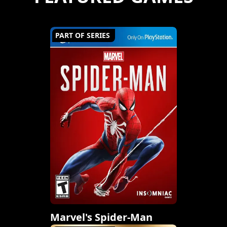
PART OF SERIES
Marvel's Spider-Man