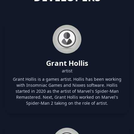
Grant Hollis
artist
Grant Hollis is a games artist. Hollis has been working
with Insomniac Games and Nixxes software. Hollis
started in 2020 as the artist of Marvel's Spider-Man
Remastered. Next, Grant Hollis worked on Marvel's
Spider-Man 2 taking on the role of artist.