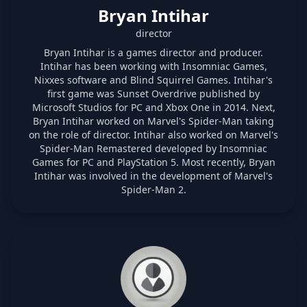
Bryan Intihar
director
Bryan Intihar is a games director and producer.
Intihar has been working with Insomniac Games,
Nixxes software and Blind Squirrel Games. Intihar's
first game was Sunset Overdrive published by
Microsoft Studios for PC and Xbox One in 2014. Next,
Bryan Intihar worked on Marvel's Spider-Man taking
on the role of director. Intihar also worked on Marvel's
Spider-Man Remastered developed by Insomniac
Games for PC and PlayStation 5. Most recently, Bryan
Intihar was involved in the development of Marvel's
Spider-Man 2.