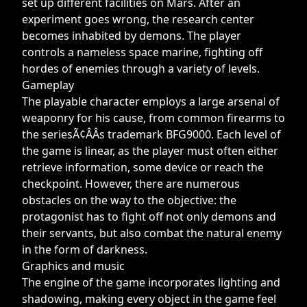
set up different facilities on Mars. After an
experiment goes wrong, the research center
becomes inhabited by demons. The player
controls a nameless space marine, fighting off
hordes of enemies through a variety of levels.
Gameplay
The playable character employs a large arsenal of
weaponry for his cause, from common firearms to
the seriesÃ¢ÂÂs trademark BFG9000. Each level of
the game is linear, as the player must often either
retrieve information, some device or reach the
checkpoint. However, there are numerous
obstacles on the way to the objective: the
protagonist has to fight off not only demons and
their servants, but also combat the natural enemy
in the form of darkness.
Graphics and music
The engine of the game incorporates lighting and
shadowing, making every object in the game feel