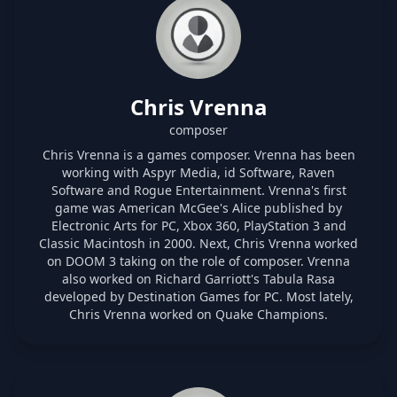
Chris Vrenna
composer
Chris Vrenna is a games composer. Vrenna has been
working with Aspyr Media, id Software, Raven
Software and Rogue Entertainment. Vrenna's first
game was American McGee's Alice published by
Electronic Arts for PC, Xbox 360, PlayStation 3 and
Classic Macintosh in 2000. Next, Chris Vrenna worked
on DOOM 3 taking on the role of composer. Vrenna
also worked on Richard Garriott's Tabula Rasa
developed by Destination Games for PC. Most lately,
Chris Vrenna worked on Quake Champions.