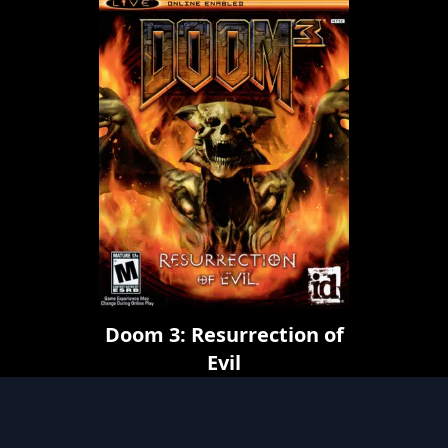
Doom 3: Resurrection of
Evil