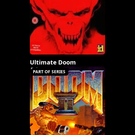
Ultimate Doom
PART OF SERIES