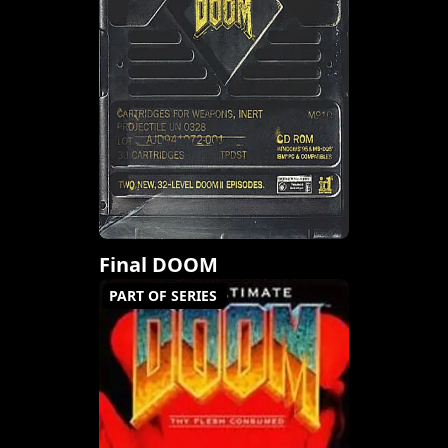
Final DOOM
PART OF SERIES