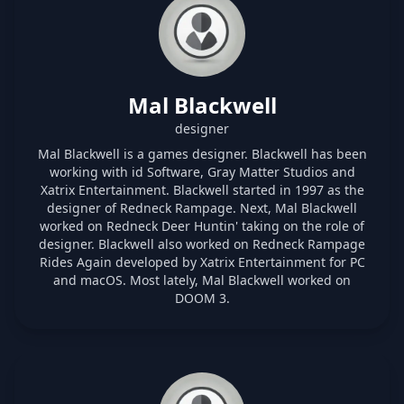
Mal Blackwell
designer
Mal Blackwell is a games designer. Blackwell has been
working with id Software, Gray Matter Studios and
Xatrix Entertainment. Blackwell started in 1997 as the
designer of Redneck Rampage. Next, Mal Blackwell
worked on Redneck Deer Huntin' taking on the role of
designer. Blackwell also worked on Redneck Rampage
Rides Again developed by Xatrix Entertainment for PC
and macOS. Most lately, Mal Blackwell worked on
DOOM 3.