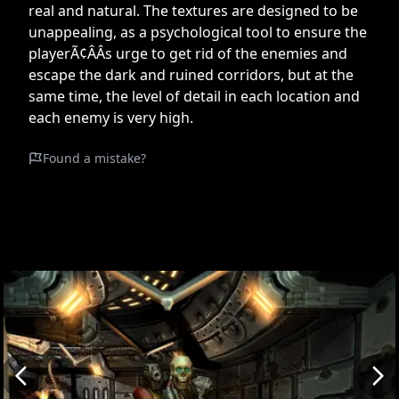
real and natural. The textures are designed to be
unappealing, as a psychological tool to ensure the
playerÃ¢ÂÂs urge to get rid of the enemies and
escape the dark and ruined corridors, but at the
same time, the level of detail in each location and
each enemy is very high.
Found a mistake?