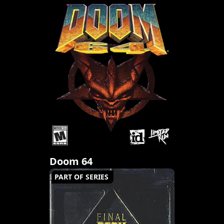
Doom 64
PART OF SERIES