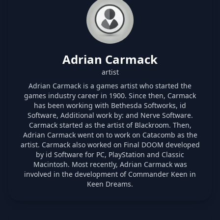
Adrian Carmack
artist
Adrian Carmack is a games artist who started the
games industry career in 1900. Since then, Carmack
has been working with Bethesda Softworks, id
Software, Additional work by: and Nerve Software.
Carmack started as the artist of Blackroom. Then,
Adrian Carmack went on to work on Catacomb as the
artist. Carmack also worked on Final DOOM developed
by id Software for PC, PlayStation and Classic
Macintosh. Most recently, Adrian Carmack was
involved in the development of Commander Keen in
Keen Dreams.