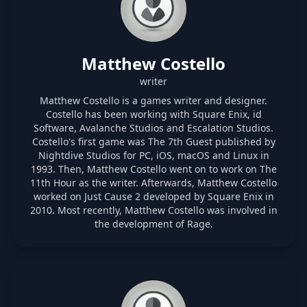
Matthew Costello
writer
Matthew Costello is a games writer and designer.
Costello has been working with Square Enix, id
Software, Avalanche Studios and Escalation Studios.
Costello's first game was The 7th Guest published by
Nightdive Studios for PC, iOS, macOS and Linux in
1993. Then, Matthew Costello went on to work on The
11th Hour as the writer. Afterwards, Matthew Costello
worked on Just Cause 2 developed by Square Enix in
2010. Most recently, Matthew Costello was involved in
the development of Rage.