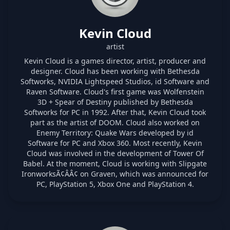
Kevin Cloud
artist
Kevin Cloud is a games director, artist, producer and
designer. Cloud has been working with Bethesda
Softworks, NVIDIA Lightspeed Studios, id Software and
Raven Software. Cloud's first game was Wolfenstein
3D + Spear of Destiny published by Bethesda
Softworks for PC in 1992. After that, Kevin Cloud took
part as the artist of DOOM. Cloud also worked on
Enemy Territory: Quake Wars developed by id
Software for PC and Xbox 360. Most recently, Kevin
Cloud was involved in the development of Tower Of
Babel. At the moment, Cloud is working with Slipgate
IronworksÃ¢ÂÂ¢ on Graven, which was announced for
PC, PlayStation 5, Xbox One and PlayStation 4.