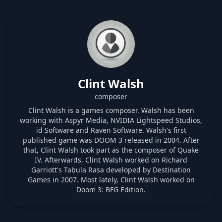
Clint Walsh
composer
Clint Walsh is a games composer. Walsh has been
working with Aspyr Media, NVIDIA Lightspeed Studios,
id Software and Raven Software. Walsh's first
published game was DOOM 3 released in 2004. After
that, Clint Walsh took part as the composer of Quake
IV. Afterwards, Clint Walsh worked on Richard
Garriott's Tabula Rasa developed by Destination
Games in 2007. Most lately, Clint Walsh worked on
Doom 3: BFG Edition.