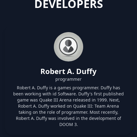
DEVELOPERS
Robert A. Duffy
programmer
Robert A. Duffy is a games programmer. Duffy has
been working with id Software. Duffy's first published
game was Quake III Arena released in 1999. Next,
Robert A. Duffy worked on Quake III: Team Arena
taking on the role of programmer. Most recently,
Robert A. Duffy was involved in the development of
DOOM 3.