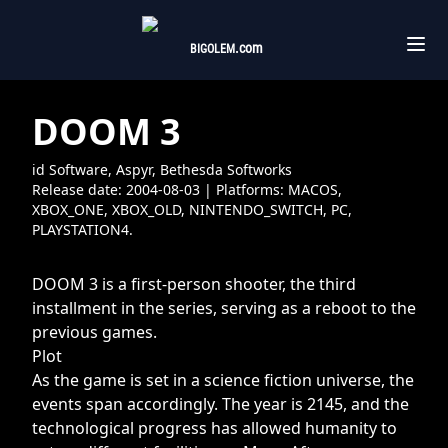
.com
BIGOLEM
DOOM 3
id Software, Aspyr, Bethesda Softworks
Release date:
2004-08-03
| Platforms:
MACOS,
XBOX_ONE,
XBOX_OLD,
NINTENDO_SWITCH,
PC,
PLAYSTATION4.
DOOM 3 is a first-person shooter, the third
installment in the series, serving as a reboot to the
previous games.
Plot
As the game is set in a science fiction universe, the
events span accordingly. The year is 2145, and the
technological progress has allowed humanity to