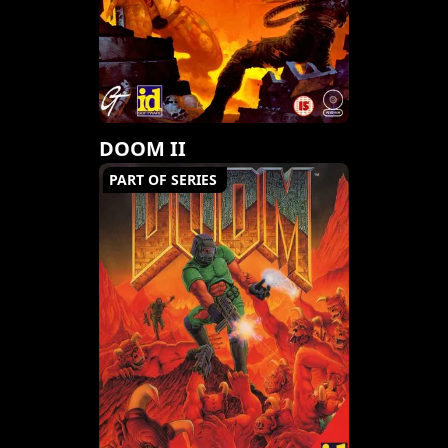
DOOM II
PART OF SERIES