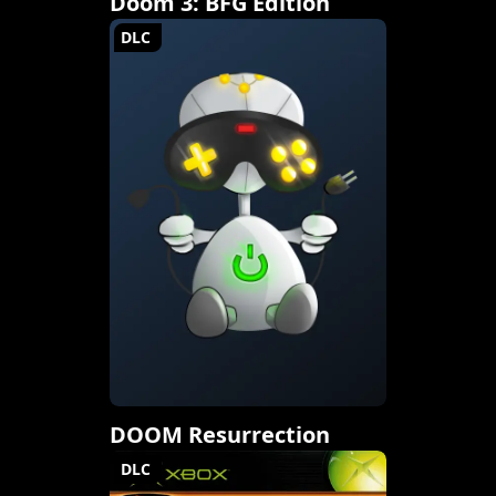
Doom 3: BFG Edition
DLC
DOOM Resurrection
DLC