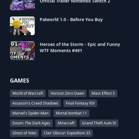
Official Trailer Nintendo Switch 2
Palworld 1.0 - Before You Buy
Heroes of the Storm - Epic and Funny
WTF Moments #491
GAMES
World of Warcraft
Horizon Zero Dawn
Mass Effect 3
Assassin's Creed Shadows
Final Fantasy XIV
Marvel's Spider-Man
Mortal Kombat 11
Doom: The Dark Ages
Minecraft
Grand Theft Auto IV
Ghost of Yotei
Clair Obscur: Expedition 33