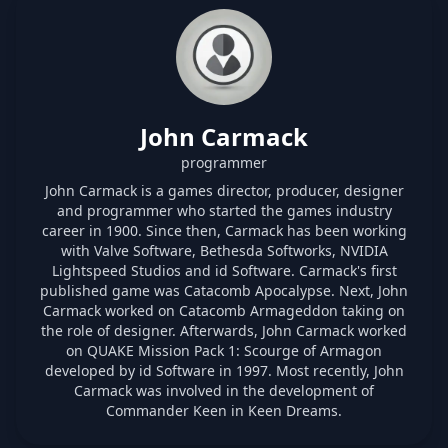
John Carmack
programmer
John Carmack is a games director, producer, designer
and programmer who started the games industry
career in 1900. Since then, Carmack has been working
with Valve Software, Bethesda Softworks, NVIDIA
Lightspeed Studios and id Software. Carmack's first
published game was Catacomb Apocalypse. Next, John
Carmack worked on Catacomb Armageddon taking on
the role of designer. Afterwards, John Carmack worked
on QUAKE Mission Pack 1: Scourge of Armagon
developed by id Software in 1997. Most recently, John
Carmack was involved in the development of
Commander Keen in Keen Dreams.