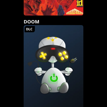
DOOM
DLC