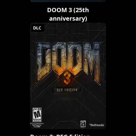
DOOM 3 (25th
anniversary)
DLC