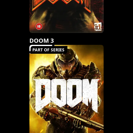
DOOM 3
PART OF SERIES