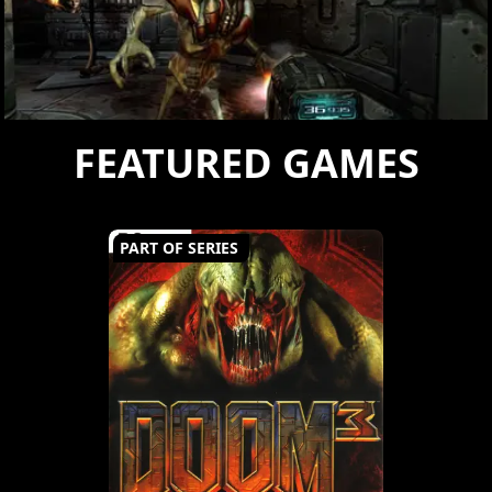
FEATURED GAMES
PART OF SERIES