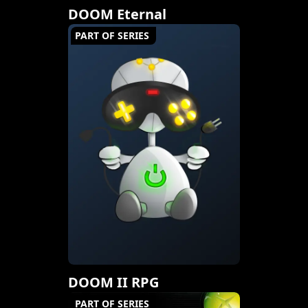
DOOM Eternal
PART OF SERIES
DOOM II RPG
PART OF SERIES