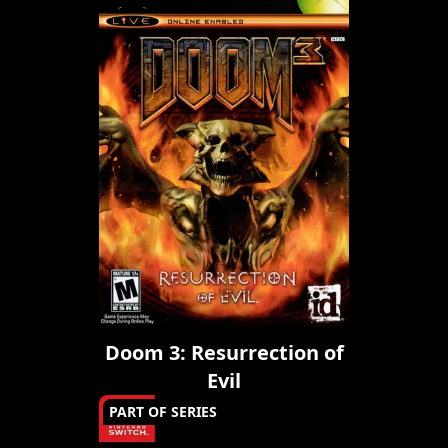
Doom 3: Resurrection of
Evil
PART OF SERIES