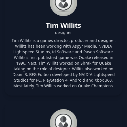
Tim Willits
designer
Tim Willits is a games director, producer and designer.
Willits has been working with Aspyr Media, NVIDIA
Lightspeed Studios, id Software and Raven Software.
Willits's first published game was Quake released in
1996. Next, Tim Willits worked on Shrak for Quake
taking on the role of designer. Willits also worked on
Doom 3: BFG Edition developed by NVIDIA Lightspeed
Studios for PC, PlayStation 4, Android and Xbox 360.
Most lately, Tim Willits worked on Quake Champions.