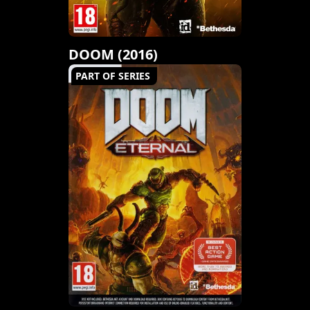
DOOM (2016)
PART OF SERIES