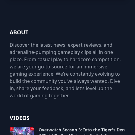
ABOUT
Discover the latest news, expert reviews, and
adrenaline-pumping gameplay clips all in one
place. From casual play to hardcore competition,
we are your go-to source for an immersive
gaming experience. We’re constantly evolving to
build the community you’ve always wanted. Dive
in, share your feedback, and let’s level up the
world of gaming together.
VIDEOS
Overwatch Season 3: Into the Tiger's Den