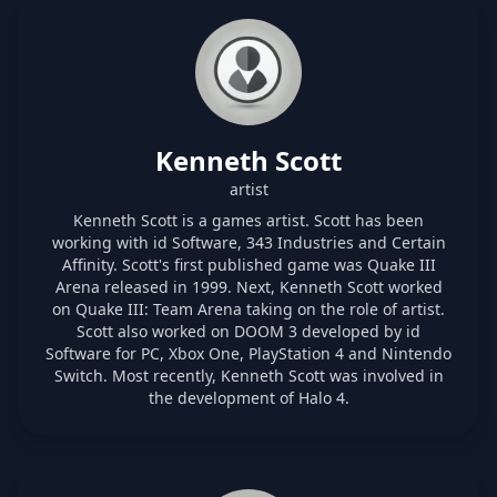
Kenneth Scott
artist
Kenneth Scott is a games artist. Scott has been
working with id Software, 343 Industries and Certain
Affinity. Scott's first published game was Quake III
Arena released in 1999. Next, Kenneth Scott worked
on Quake III: Team Arena taking on the role of artist.
Scott also worked on DOOM 3 developed by id
Software for PC, Xbox One, PlayStation 4 and Nintendo
Switch. Most recently, Kenneth Scott was involved in
the development of Halo 4.