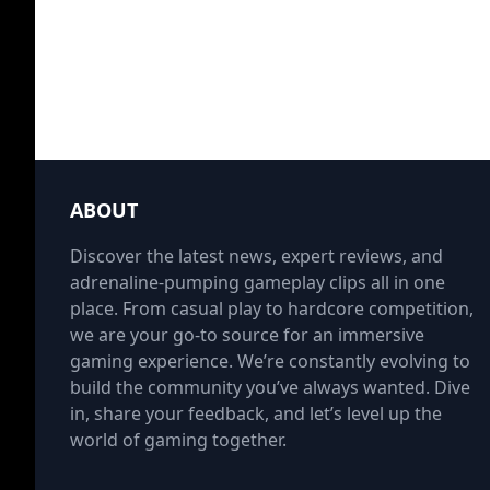
ABOUT
Discover the latest news, expert reviews, and
adrenaline-pumping gameplay clips all in one
place. From casual play to hardcore competition,
we are your go-to source for an immersive
gaming experience. We’re constantly evolving to
build the community you’ve always wanted. Dive
in, share your feedback, and let’s level up the
world of gaming together.