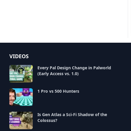
VIDEOS
Every Pal Design Change in Palworld
(Early Access vs. 1.0)
1 Pro vs 500 Hunters
Is Gen Atlas a Sci-Fi Shadow of the
Colossus?