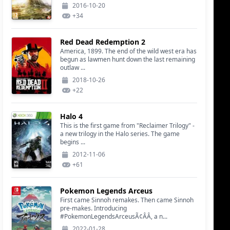
2016-10-20
+
34
Red Dead Redemption 2
America, 1899. The end of the wild west era has
begun as lawmen hunt down the last remaining
outlaw ...
2018-10-26
+
22
Halo 4
This is the first game from "Reclaimer Trilogy" -
a new trilogy in the Halo series. The game
begins ...
2012-11-06
+
61
Pokemon Legends Arceus
First came Sinnoh remakes. Then came Sinnoh
pre-makes. Introducing
#PokemonLegendsArceusÃ¢ÂÂ, a n...
2022-01-28