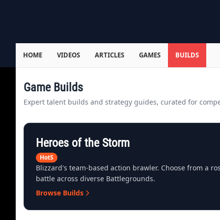
HOME
VIDEOS
ARTICLES
GAMES
BUILDS
Game Builds
Expert talent builds and strategy guides, curated for compet
Heroes of the Storm
HotS
Blizzard's team-based action brawler. Choose from a ro
battle across diverse Battlegrounds.
Browse Builds