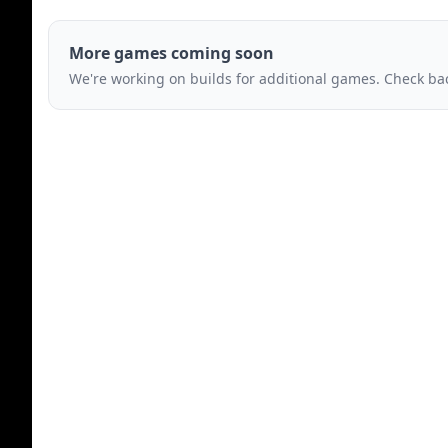
More games coming soon
We're working on builds for additional games. Check bac