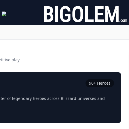
BIGOLEM
.com
itive play.
90
+ Heroes
ster of legendary heroes across Blizzard universes and