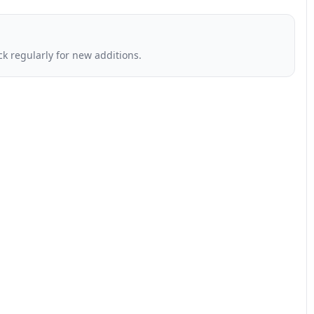
k regularly for new additions.