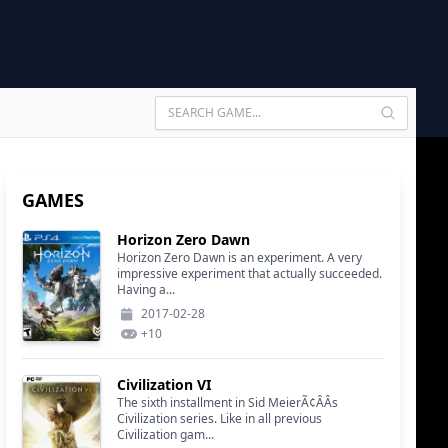
GAMES
Horizon Zero Dawn
Horizon Zero Dawn is an experiment. A very
impressive experiment that actually succeeded.
Having a...
2017-02-28
+
10
Civilization VI
The sixth installment in Sid MeierÃ¢ÂÂs
Civilization series. Like in all previous
Civilization gam...