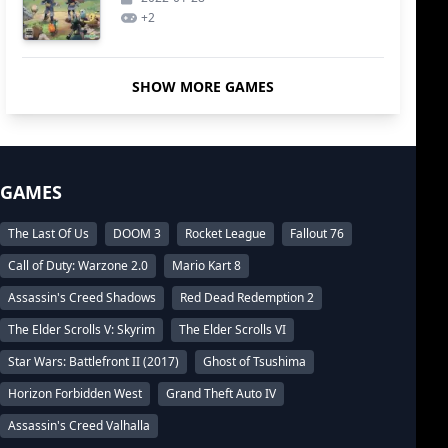
+
2
SHOW MORE GAMES
GAMES
The Last Of Us
DOOM 3
Rocket League
Fallout 76
Call of Duty: Warzone 2.0
Mario Kart 8
Assassin's Creed Shadows
Red Dead Redemption 2
The Elder Scrolls V: Skyrim
The Elder Scrolls VI
Star Wars: Battlefront II (2017)
Ghost of Tsushima
Horizon Forbidden West
Grand Theft Auto IV
Assassin's Creed Valhalla