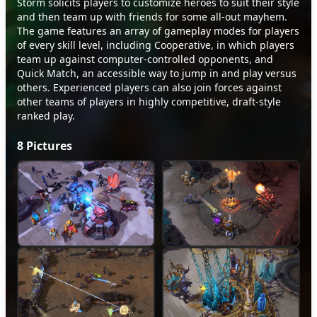
Storm solicits players to customize heroes to suit their style
and then team up with friends for some all-out mayhem.
The game features an array of gameplay modes for players
of every skill level, including Cooperative, in which players
team up against computer-controlled opponents, and
Quick Match, an accessible way to jump in and play versus
others. Experienced players can also join forces against
other teams of players in highly competitive, draft-style
ranked play.
8
Pictures