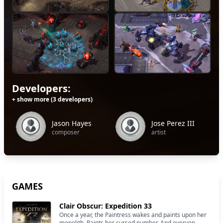
Developers:
+ show more (3 developers)
Jason Hayes
Jose Perez III
composer
artist
GAMES
Clair Obscur: Expedition 33
Once a year, the Paintress wakes and paints upon her
monolith. Paints her cursed number. And everyon...