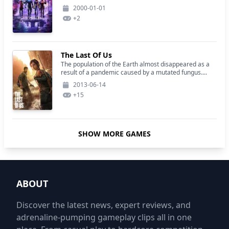
2000-01-01
+
2
The Last Of Us
The population of the Earth almost disappeared as a
result of a pandemic caused by a mutated fungus....
2013-06-14
+
15
SHOW MORE GAMES
ABOUT
Discover the latest news, expert reviews, and
adrenaline-pumping gameplay clips all in one