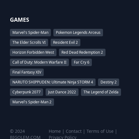
GAMES
Marvel's Spider-Man
Pokemon Legends Arceus
The Elder Scrolls VI
Resident Evil 2
Horizon Forbidden West
Red Dead Redemption 2
Call of Duty: Modern Warfare II
Far Cry 6
Final Fantasy XIV
NARUTO SHIPPUDEN: Ultimate Ninja STORM 4
Destiny 2
Cyberpunk 2077
Just Dance 2022
The Legend of Zelda
Marvel's Spider-Man 2
© 2024
Home
|
Contact
|
Terms of Use
|
BIGOLEM.COM
Privacy Policy