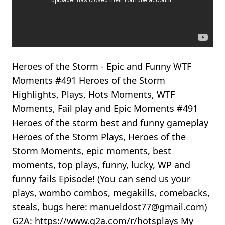
Heroes of the Storm - Epic and Funny WTF
Moments #491 Heroes of the Storm
Highlights, Plays, Hots Moments, WTF
Moments, Fail play and Epic Moments #491
Heroes of the storm best and funny gameplay
Heroes of the Storm Plays, Heroes of the
Storm Moments, epic moments, best
moments, top plays, funny, lucky, WP and
funny fails Episode! (You can send us your
plays, wombo combos, megakills, comebacks,
steals, bugs here: manueldost77@gmail.com)
G2A: https://www.g2a.com/r/hotsplays My