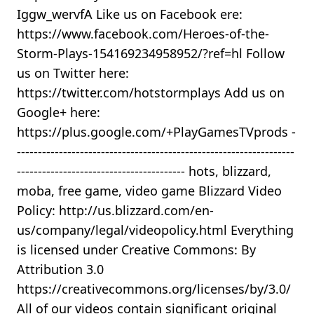
Iggw_wervfA Like us on Facebook ere:
https://www.facebook.com/Heroes-of-the-
Storm-Plays-154169234958952/?ref=hl Follow
us on Twitter here:
https://twitter.com/hotstormplays Add us on
Google+ here:
https://plus.google.com/+PlayGamesTVprods -
------------------------------------------------------------------
---------------------------------------- hots, blizzard,
moba, free game, video game Blizzard Video
Policy: http://us.blizzard.com/en-
us/company/legal/videopolicy.html Everything
is licensed under Creative Commons: By
Attribution 3.0
https://creativecommons.org/licenses/by/3.0/
All of our videos contain significant original