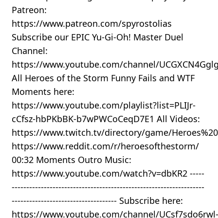
Patreon:
https://www.patreon.com/spyrostolias
Subscribe our EPIC Yu-Gi-Oh! Master Duel
Channel:
https://www.youtube.com/channel/UCGXCN4Gg
All Heroes of the Storm Funny Fails and WTF
Moments here:
https://www.youtube.com/playlist?list=PLIJr-
cCfsz-hbPKbBK-b7wPWCoCeqD7E1 All Videos:
https://www.twitch.tv/directory/game/Heroes%
https://www.reddit.com/r/heroesofthestorm/
00:32 Moments Outro Music:
https://www.youtube.com/watch?v=dbKR2 -----
------------------------------------------------------------------
------------------------------------ Subscribe here:
https://www.youtube.com/channel/UCsf7sdo6rwl