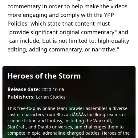
commentary in order to help make the videos
more engaging and comply with the YPP
Policies, which state that content must
"provide significant original commentary" and
"can include, but is not limited to, high-quality
editing, adding commentary, or narrative."
Heroes of the Storm
Release date:
2020-10-06
Publishers:
Larian Studios
This free-to-play online team brawler assembles a diverse
cast of characters from BlizzardÃ¢ÂÂs far-flung realms of
science fiction and fantasy, including the Warcraft,
StarCraft, and Diablo universes, and challenges them to
compete in epic, adrenaline-charged battles. Heroes of the