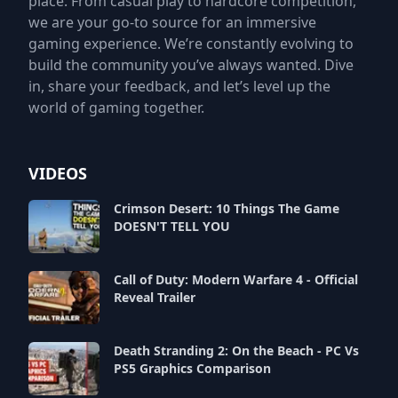
place. From casual play to hardcore competition,
we are your go-to source for an immersive
gaming experience. We’re constantly evolving to
build the community you’ve always wanted. Dive
in, share your feedback, and let’s level up the
world of gaming together.
VIDEOS
Crimson Desert: 10 Things The Game
DOESN'T TELL YOU
Call of Duty: Modern Warfare 4 - Official
Reveal Trailer
Death Stranding 2: On the Beach - PC Vs
PS5 Graphics Comparison