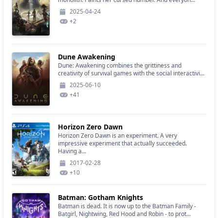
2025-04-24
+
2
Dune Awakening
Dune: Awakening combines the grittiness and
creativity of survival games with the social interactivi...
2025-06-10
+
41
Horizon Zero Dawn
Horizon Zero Dawn is an experiment. A very
impressive experiment that actually succeeded.
Having a...
2017-02-28
+
10
Batman: Gotham Knights
Batman is dead. It is now up to the Batman Family -
Batgirl, Nightwing, Red Hood and Robin - to prot...