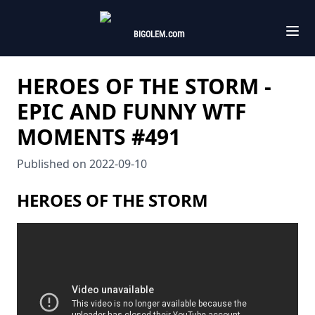
.com
BIGOLEM
HEROES OF THE STORM -
EPIC AND FUNNY WTF
MOMENTS #491
Published on
2022-09-10
HEROES OF THE STORM