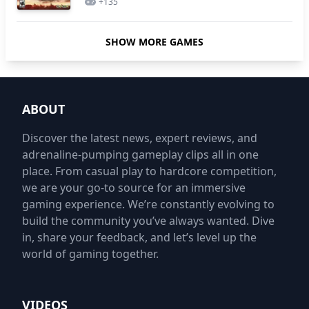
+
135
SHOW MORE GAMES
ABOUT
Discover the latest news, expert reviews, and
adrenaline-pumping gameplay clips all in one
place. From casual play to hardcore competition,
we are your go-to source for an immersive
gaming experience. We’re constantly evolving to
build the community you’ve always wanted. Dive
in, share your feedback, and let’s level up the
world of gaming together.
VIDEOS