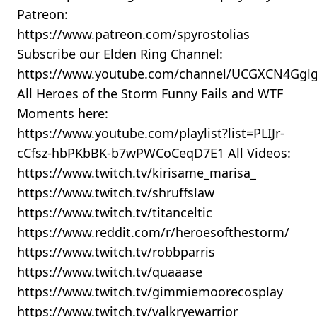
Patreon:
https://www.patreon.com/spyrostolias
Subscribe our Elden Ring Channel:
https://www.youtube.com/channel/UCGXCN4Gg
All Heroes of the Storm Funny Fails and WTF
Moments here:
https://www.youtube.com/playlist?list=PLIJr-
cCfsz-hbPKbBK-b7wPWCoCeqD7E1 All Videos:
https://www.twitch.tv/kirisame_marisa_
https://www.twitch.tv/shruffslaw
https://www.twitch.tv/titanceltic
https://www.reddit.com/r/heroesofthestorm/
https://www.twitch.tv/robbparris
https://www.twitch.tv/quaaase
https://www.twitch.tv/gimmiemoorecosplay
https://www.twitch.tv/valkryewarrior