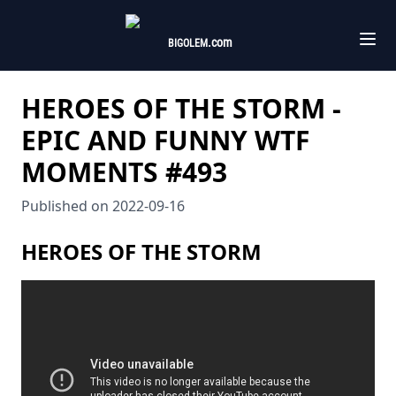
.com
BIGOLEM
HEROES OF THE STORM -
EPIC AND FUNNY WTF
MOMENTS #493
Published on
2022-09-16
HEROES OF THE STORM