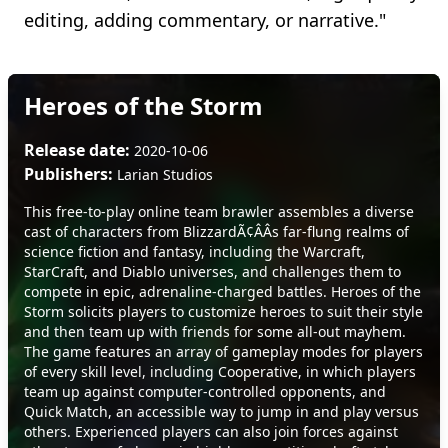
editing, adding commentary, or narrative."
Heroes of the Storm
Release date:
2020-10-06
Publishers:
Larian Studios
This free-to-play online team brawler assembles a diverse
cast of characters from BlizzardÃ¢ÂÂs far-flung realms of
science fiction and fantasy, including the Warcraft,
StarCraft, and Diablo universes, and challenges them to
compete in epic, adrenaline-charged battles. Heroes of the
Storm solicits players to customize heroes to suit their style
and then team up with friends for some all-out mayhem.
The game features an array of gameplay modes for players
of every skill level, including Cooperative, in which players
team up against computer-controlled opponents, and
Quick Match, an accessible way to jump in and play versus
others. Experienced players can also join forces against