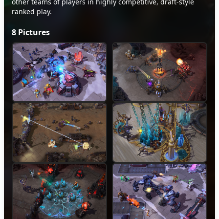
other teams of players in highly competitive, draft-style
ranked play.
8
Pictures