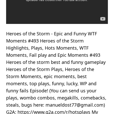
Heroes of the Storm - Epic and Funny WTF
Moments #493 Heroes of the Storm
Highlights, Plays, Hots Moments, WTF
Moments, Fail play and Epic Moments #493
Heroes of the storm best and funny gameplay
Heroes of the Storm Plays, Heroes of the
Storm Moments, epic moments, best
moments, top plays, funny, lucky, WP and
funny fails Episode! (You can send us your
plays, wombo combos, megakills, comebacks,
steals, bugs here: manueldost77@gmail.com)
G2A: https://www.g2a.com/r/hotsplays My