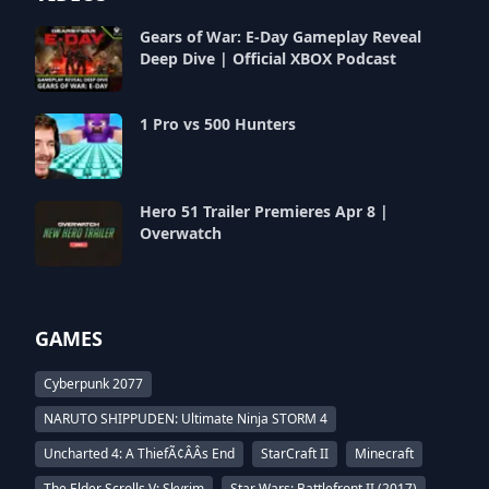
Gears of War: E-Day Gameplay Reveal
Deep Dive | Official XBOX Podcast
1 Pro vs 500 Hunters
Hero 51 Trailer Premieres Apr 8 |
Overwatch
GAMES
Cyberpunk 2077
NARUTO SHIPPUDEN: Ultimate Ninja STORM 4
Uncharted 4: A ThiefÃ¢ÂÂs End
StarCraft II
Minecraft
The Elder Scrolls V: Skyrim
Star Wars: Battlefront II (2017)