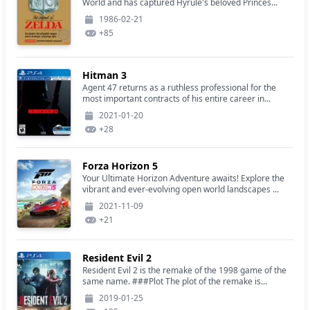
World and has captured Hyrule's beloved Princes...
1986-02-21
+
85
Hitman 3
Agent 47 returns as a ruthless professional for the
most important contracts of his entire career in...
2021-01-20
+
28
Forza Horizon 5
Your Ultimate Horizon Adventure awaits! Explore the
vibrant and ever-evolving open world landscapes ...
2021-11-09
+
21
Resident Evil 2
Resident Evil 2 is the remake of the 1998 game of the
same name. ###Plot The plot of the remake is...
2019-01-25