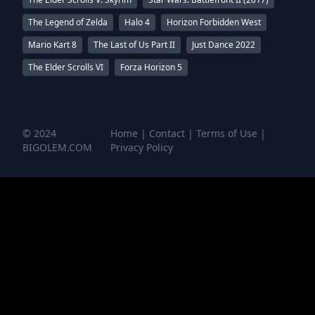
The Legend of Zelda
Halo 4
Horizon Forbidden West
Mario Kart 8
The Last of Us Part II
Just Dance 2022
The Elder Scrolls VI
Forza Horizon 5
© 2024
Home
|
Contact
|
Terms of Use
|
BIGOLEM.COM
Privacy Policy