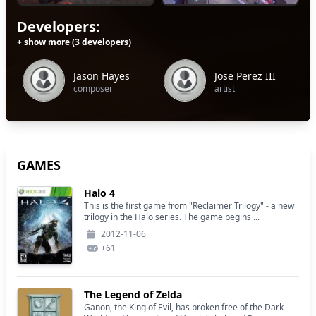
Developers:
+ show more (3 developers)
Jason Hayes
Jose Perez III
composer
artist
GAMES
Halo 4
This is the first game from "Reclaimer Trilogy" - a new
trilogy in the Halo series. The game begins ...
2012-11-06
+
61
The Legend of Zelda
Ganon, the King of Evil, has broken free of the Dark