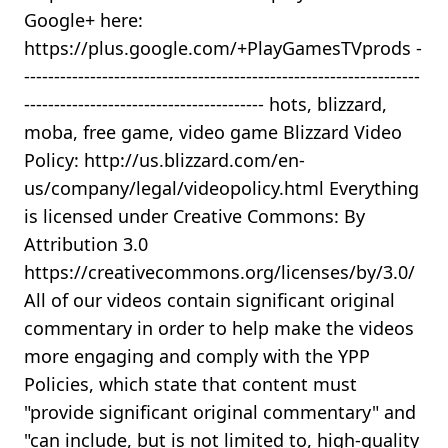
Google+ here:
https://plus.google.com/+PlayGamesTVprods -
------------------------------------------------------------------
---------------------------------------- hots, blizzard,
moba, free game, video game Blizzard Video
Policy: http://us.blizzard.com/en-
us/company/legal/videopolicy.html Everything
is licensed under Creative Commons: By
Attribution 3.0
https://creativecommons.org/licenses/by/3.0/
All of our videos contain significant original
commentary in order to help make the videos
more engaging and comply with the YPP
Policies, which state that content must
"provide significant original commentary" and
"can include, but is not limited to, high-quality