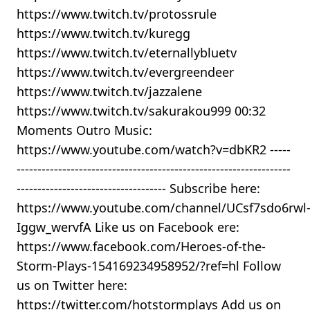
https://www.twitch.tv/protossrule
https://www.twitch.tv/kuregg
https://www.twitch.tv/eternallybluetv
https://www.twitch.tv/evergreendeer
https://www.twitch.tv/jazzalene
https://www.twitch.tv/sakurakou999 00:32
Moments Outro Music:
https://www.youtube.com/watch?v=dbKR2 -----
------------------------------------------------------------------
------------------------------------ Subscribe here:
https://www.youtube.com/channel/UCsf7sdo6rwl
Iggw_wervfA Like us on Facebook ere:
https://www.facebook.com/Heroes-of-the-
Storm-Plays-154169234958952/?ref=hl Follow
us on Twitter here:
https://twitter.com/hotstormplays Add us on