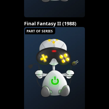
Final Fantasy II (1988)
PART OF SERIES