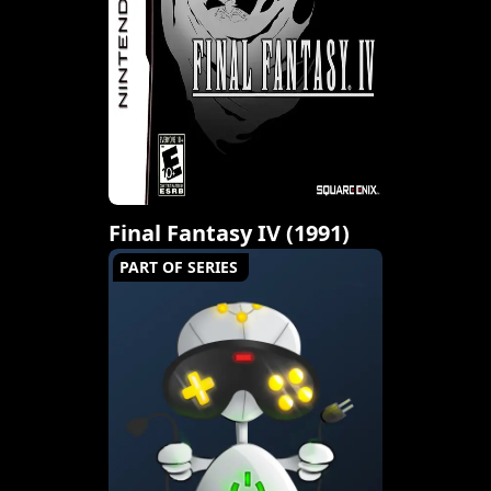
Final Fantasy IV (1991)
PART OF SERIES