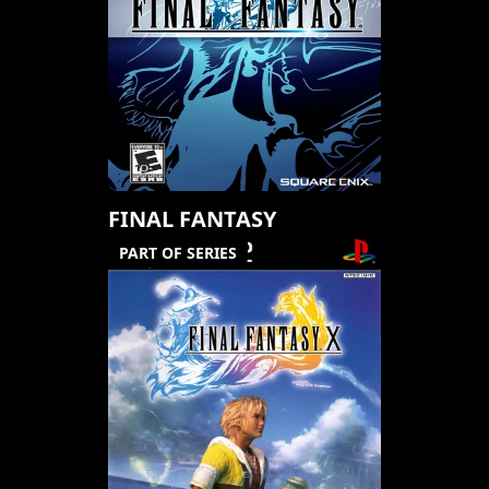
FINAL FANTASY
PART OF SERIES