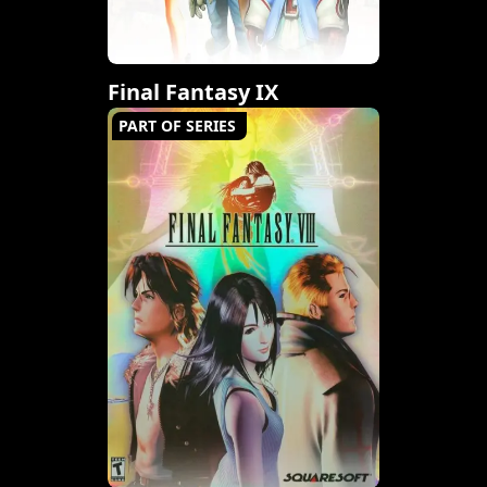
Final Fantasy IX
PART OF SERIES