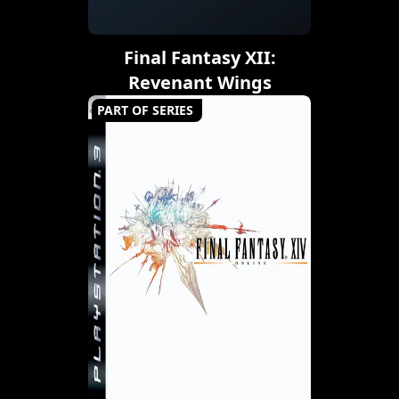
Final Fantasy XII:
Revenant Wings
PART OF SERIES