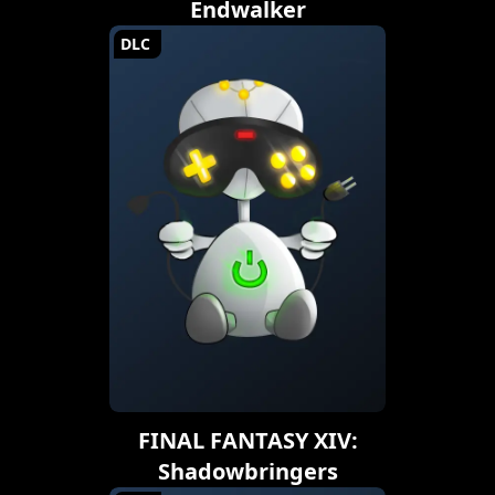
Endwalker
DLC
FINAL FANTASY XIV:
Shadowbringers