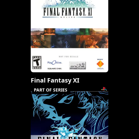
Final Fantasy XI
PART OF SERIES