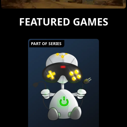
FEATURED GAMES
PART OF SERIES