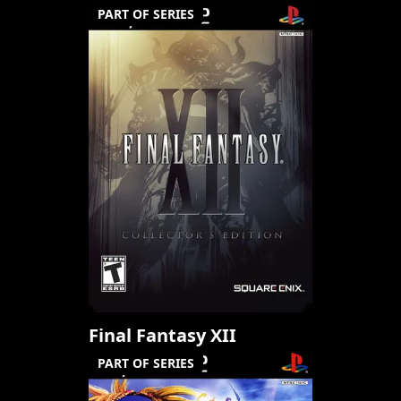
PART OF SERIES
Final Fantasy XII
PART OF SERIES