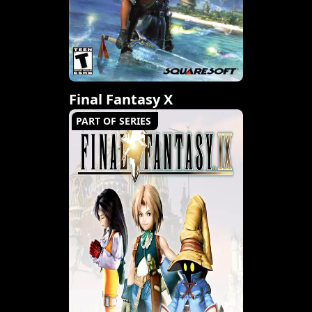
Final Fantasy X
PART OF SERIES