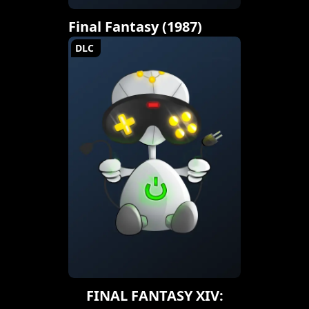
Final Fantasy (1987)
DLC
FINAL FANTASY XIV: