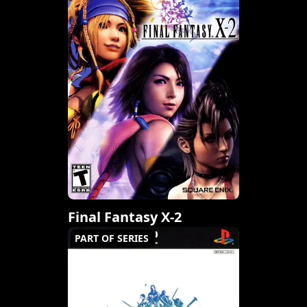
Final Fantasy X-2
PART OF SERIES