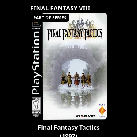
FINAL FANTASY VIII
PART OF SERIES
Final Fantasy Tactics
(1997)