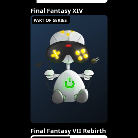
Final Fantasy XIV
PART OF SERIES
Final Fantasy VII Rebirth