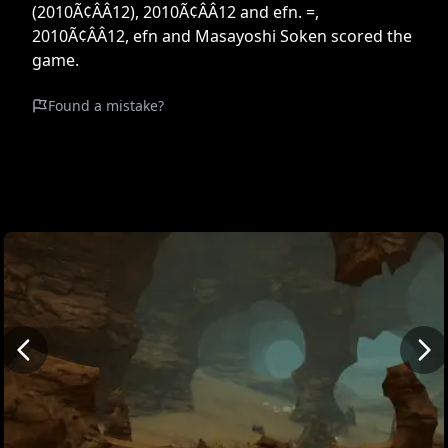
(2010Ã¢ÂÂ12), 2010Ã¢ÂÂ12 and efn. =,
2010Ã¢ÂÂ12, efn and Masayoshi Soken scored the
game.
Found a mistake?