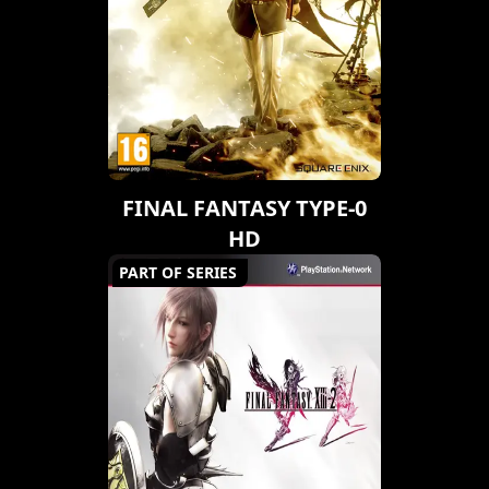
FINAL FANTASY TYPE-0
HD
PART OF SERIES