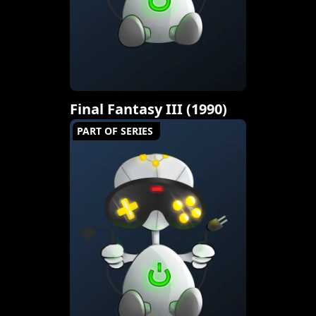
Final Fantasy III (1990)
PART OF SERIES