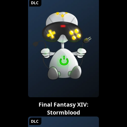
DLC
Final Fantasy XIV:
Stormblood
DLC