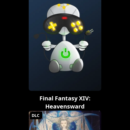
Final Fantasy XIV:
Heavensward
DLC