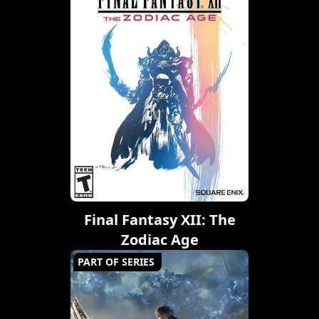
Final Fantasy XII: The
Zodiac Age
PART OF SERIES