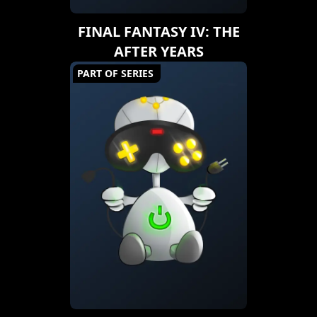
FINAL FANTASY IV: THE
AFTER YEARS
PART OF SERIES