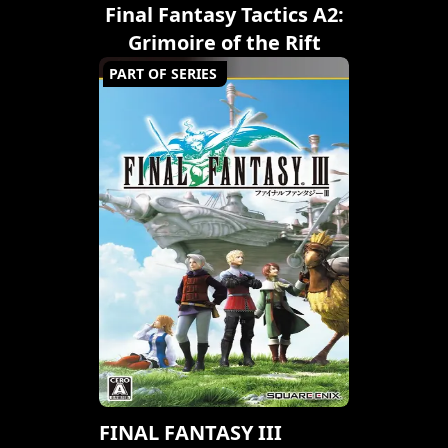
Final Fantasy Tactics A2:
Grimoire of the Rift
PART OF SERIES
FINAL FANTASY III