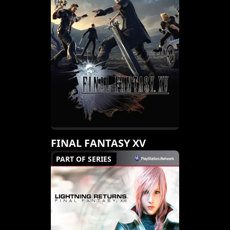
FINAL FANTASY XV
PART OF SERIES