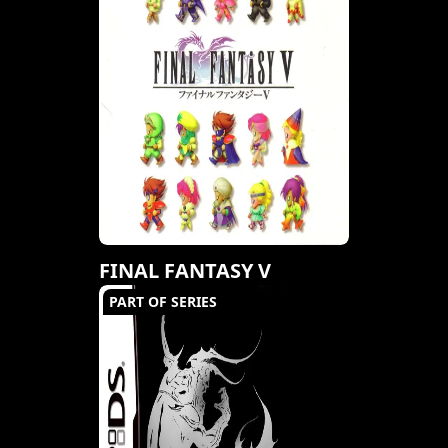
FINAL FANTASY V
PART OF SERIES