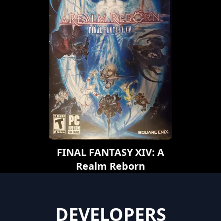
FINAL FANTASY XIV: A
Realm Reborn
DEVELOPERS