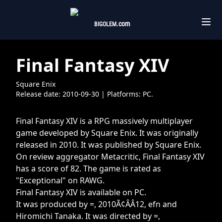
.com
BIGOLEM
Final Fantasy XIV
Square Enix
Release date:
2010-09-30
| Platforms:
PC.
Final Fantasy XIV is a RPG massively multiplayer
game developed by Square Enix. It was originally
released in 2010. It was published by Square Enix.
On review aggregator Metacritic, Final Fantasy XIV
has a score of 82. The game is rated as
"Exceptional" on RAWG.
Final Fantasy XIV is available on PC.
It was produced by =, 2010Ã¢ÂÂ12, efn and
Hiromichi Tanaka. It was directed by =,