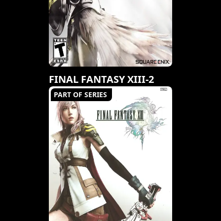
FINAL FANTASY XIII-2
PART OF SERIES