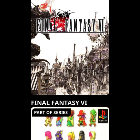
FINAL FANTASY VI
PART OF SERIES