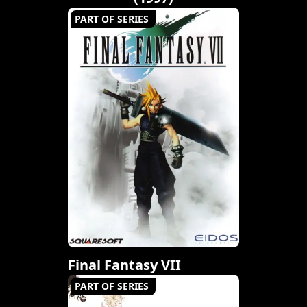
PART OF SERIES
Final Fantasy VII
PART OF SERIES