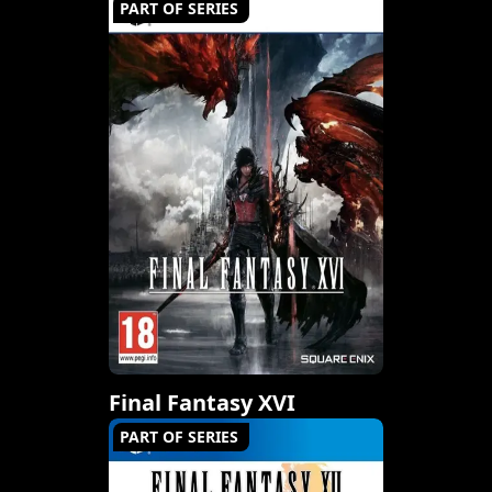
PART OF SERIES
Final Fantasy XVI
PART OF SERIES