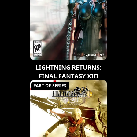
LIGHTNING RETURNS:
FINAL FANTASY XIII
PART OF SERIES