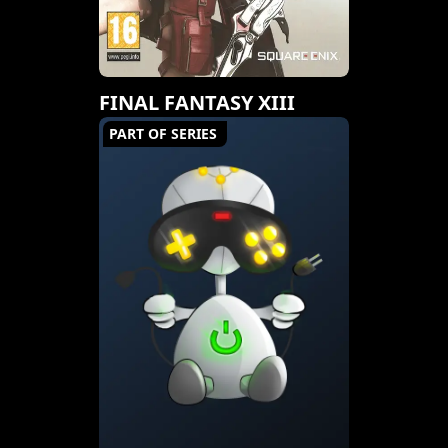
FINAL FANTASY XIII
PART OF SERIES