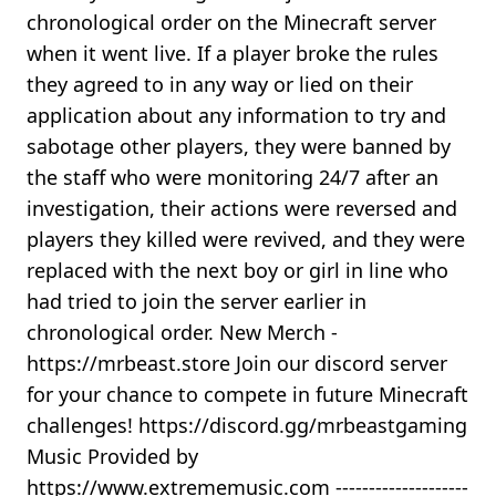
chronological order on the Minecraft server
when it went live. If a player broke the rules
they agreed to in any way or lied on their
application about any information to try and
sabotage other players, they were banned by
the staff who were monitoring 24/7 after an
investigation, their actions were reversed and
players they killed were revived, and they were
replaced with the next boy or girl in line who
had tried to join the server earlier in
chronological order. New Merch -
https://mrbeast.store Join our discord server
for your chance to compete in future Minecraft
challenges! https://discord.gg/mrbeastgaming
Music Provided by
https://www.extrememusic.com --------------------