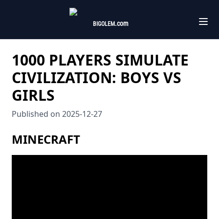
.com
BIGOLEM
1000 PLAYERS SIMULATE
CIVILIZATION: BOYS VS
GIRLS
Published on
2025-12-27
MINECRAFT