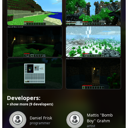
Developers:
+ show more (9 developers)
Mattis "Bomb
Daniel Frisk
Boy" Grahm
programmer
artist