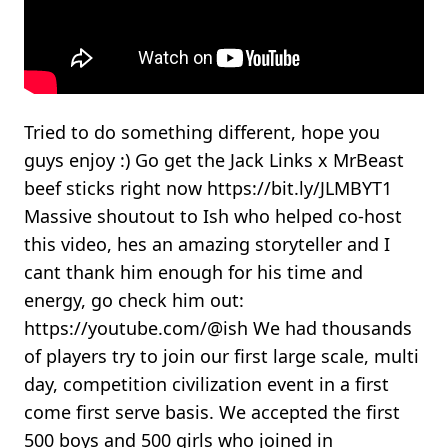
Tried to do something different, hope you
guys enjoy :) Go get the Jack Links x MrBeast
beef sticks right now https://bit.ly/JLMBYT1
Massive shoutout to Ish who helped co-host
this video, hes an amazing storyteller and I
cant thank him enough for his time and
energy, go check him out:
https://youtube.com/@ish We had thousands
of players try to join our first large scale, multi
day, competition civilization event in a first
come first serve basis. We accepted the first
500 boys and 500 girls who joined in