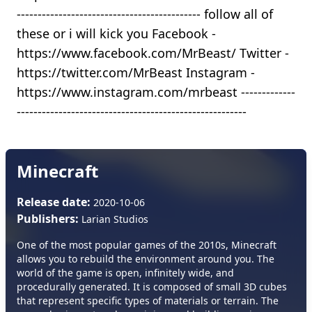
-------------------------------------------- follow all of
these or i will kick you Facebook -
https://www.facebook.com/MrBeast/ Twitter -
https://twitter.com/MrBeast Instagram -
https://www.instagram.com/mrbeast -------------
-------------------------------------------------------
Minecraft
Release date:
2020-10-06
Publishers:
Larian Studios
One of the most popular games of the 2010s, Minecraft
allows you to rebuild the environment around you. The
world of the game is open, infinitely wide, and
procedurally generated. It is composed of small 3D cubes
that represent specific types of materials or terrain. The