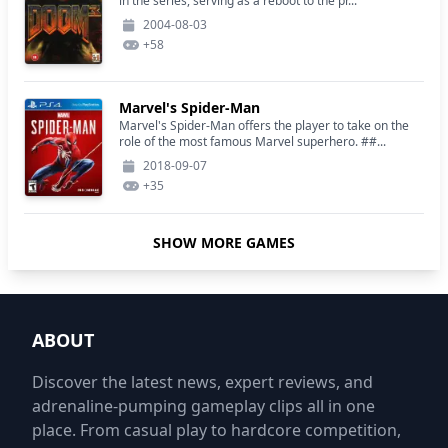
in the series, serving as a reboot to the pr...
2004-08-03
+
58
Marvel's Spider-Man
Marvel's Spider-Man offers the player to take on the
role of the most famous Marvel superhero. ##...
2018-09-07
+
35
SHOW MORE GAMES
ABOUT
Discover the latest news, expert reviews, and
adrenaline-pumping gameplay clips all in one
place. From casual play to hardcore competition,