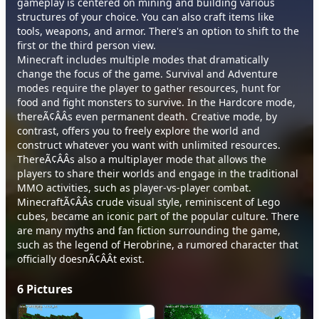
gameplay is centered on mining and building various
structures of your choice. You can also craft items like
tools, weapons, and armor. There's an option to shift to the
first or the third person view.
Minecraft includes multiple modes that dramatically
change the focus of the game. Survival and Adventure
modes require the player to gather resources, hunt for
food and fight monsters to survive. In the Hardcore mode,
thereÃ¢ÂÂs even permanent death. Creative mode, by
contrast, offers you to freely explore the world and
construct whatever you want with unlimited resources.
ThereÃ¢ÂÂs also a multiplayer mode that allows the
players to share their worlds and engage in the traditional
MMO activities, such as player-vs-player combat.
MinecraftÃ¢ÂÂs crude visual style, reminiscent of Lego
cubes, became an iconic part of the popular culture. There
are many myths and fan fiction surrounding the game,
such as the legend of Herobrine, a rumored character that
officially doesnÃ¢ÂÂt exist.
6
Pictures