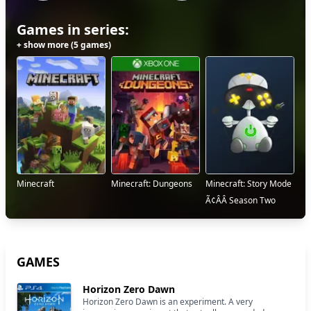
Games in series:
+ show more (5 games)
Minecraft
Minecraft: Dungeons
Minecraft: Story Mode
Ã¢ÂÂ Season Two
GAMES
Horizon Zero Dawn
Horizon Zero Dawn is an experiment. A very