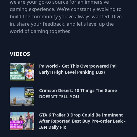
we are your go-to source for an immersive
gaming experience. We’re constantly evolving to
build the community you’ve always wanted. Dive
in, share your feedback, and let’s level up the
world of gaming together.
VIDEOS
Palworld - Get This Overpowered Pal
Early! (High Level Penking Lux)
Crimson Desert: 10 Things The Game
DOESN'T TELL YOU
GTA 6 Trailer 3 Drop Could Be Imminent
After Reported Best Buy Pre-order Leak -
IGN Daily Fix