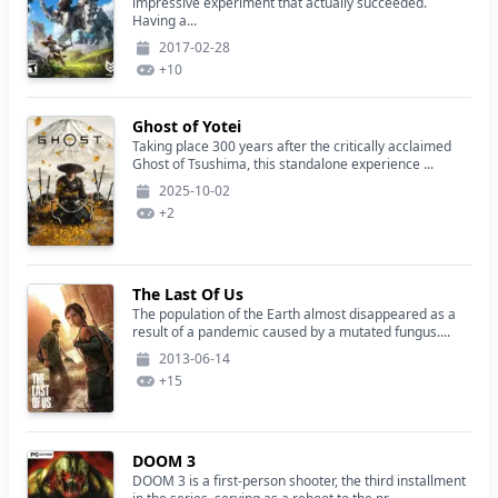
impressive experiment that actually succeeded.
Having a...
2017-02-28
+
10
Ghost of Yotei
Taking place 300 years after the critically acclaimed
Ghost of Tsushima, this standalone experience ...
2025-10-02
+
2
The Last Of Us
The population of the Earth almost disappeared as a
result of a pandemic caused by a mutated fungus....
2013-06-14
+
15
DOOM 3
DOOM 3 is a first-person shooter, the third installment